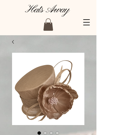
Hats Away