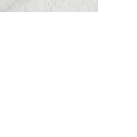
Hats Away
wendy@hatsaway.co.uk
07720430096