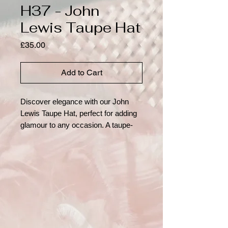
H37 - John
Lewis Taupe Hat
Price
£35.00
Add to Cart
Discover elegance with our John
Lewis Taupe Hat, perfect for adding
glamour to any occasion. A taupe-
coloured, close-fitting hat with a large
feather flower adornment
showcasing its unique, curved wire
detail. At Hats Away, we pride
ourselves on offering pre-loved, eco-
friendly fashion options. Rent these
distinguished hats to make a
sustainable style statement,