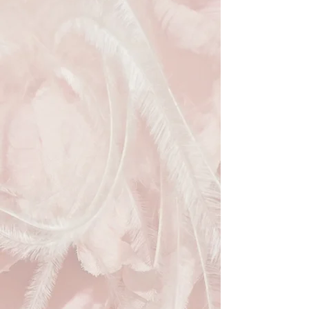
effortlessly aligned with your
commitment to the environment.