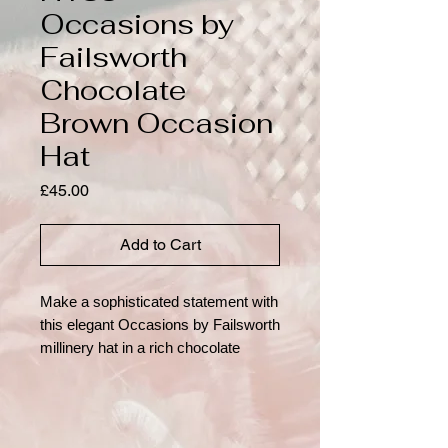
Occasions by
Failsworth
Chocolate
Brown Occasion
Hat
Price
£45.00
Add to Cart
Make a sophisticated statement with
this elegant Occasions by Failsworth
millinery hat in a rich chocolate
brown shade. Crafted with a
structured crown and wide
translucent brim, this timeless
design is beautifully finished with