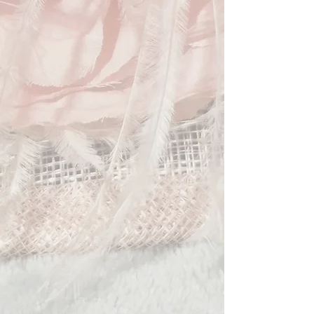
meetings and formal celebrations.