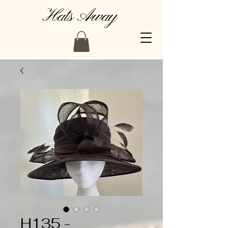
Hats Away
H135 -