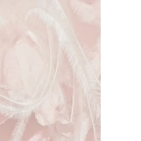
sculpted sinamay loops and delicate
feather detailing, creating a look that
is both graceful and refined.
The flattering silhouette offers
excellent occasion styling while
remaining lightweight and
comfortable to wear throughout the
day. Its versatile chocolate brown
tone pairs effortlessly with a wide
range of wedding guest, Mother of
the Bride, Mother of the Groom and
race day outfits, making it a versatile
addition to any special occasion
wardrobe.
A classic and feminine piece that
brings understated elegance to
weddings, garden parties, race