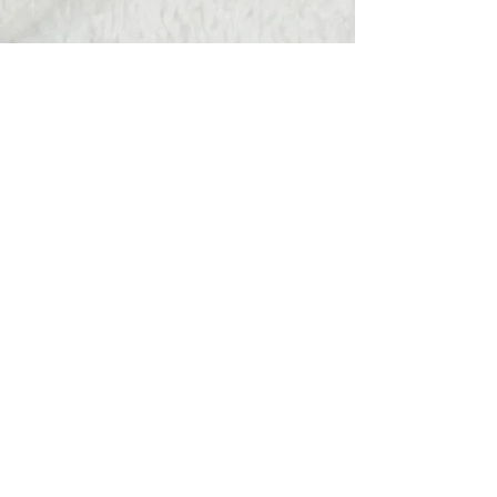
Hats Away
wendy@hatsaway.co.uk
07720430096