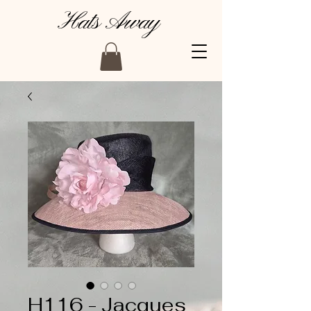
Hats Away
H116 - Jacques