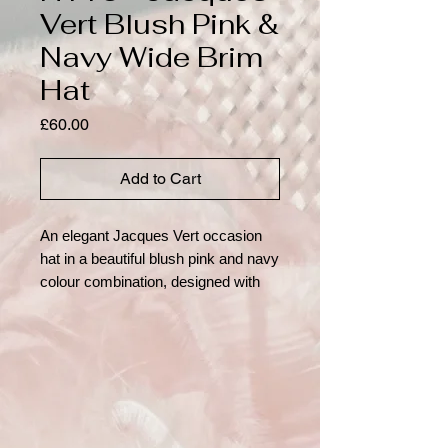
Vert Blush Pink &
Navy Wide Brim
Hat
Price
£60.00
Add to Cart
An elegant Jacques Vert occasion 
hat in a beautiful blush pink and navy 
colour combination, designed with 
timeless sophistication. The 
structured navy crown sits above a 
wide, gently sloping brim in soft 
blush, creating a flattering and 
striking silhouette ideal for formal 
events. The crown is finished with a 
coordinating band, beautifully 