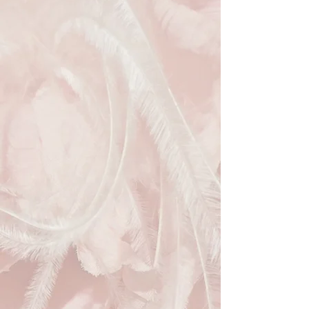
complemented by a large sculptural 
detail for added glamour. Perfect for 
those seeking sustainable style, this 
pre-loved hat from Hats Away lets 
you elevate your look while 
supporting a circular fashion 
economy. Hire this exquisite piece to 
add refined elegance to your next 
special occasion.