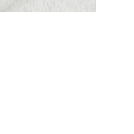
Hats Away
wendy@hatsaway.co.uk
07720430096