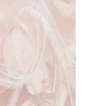
and sculpted sinamay bow exude
sophistication, while the flirtatious
birdcage veil adorned with delicate
pom-pom detailing adds a touch of
whimsy. Perfect for weddings or a
day at the races, this fascinator
promises to be a memorable accent
to any outfit. By choosing this pre-
loved piece, you're not only
embracing style but also supporting
sustainable fashion.