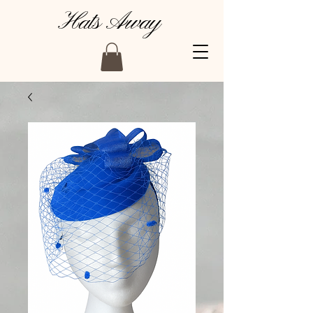
Hats Away