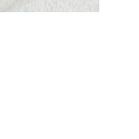
Hats Away
wendy@hatsaway.co.uk
07720430096