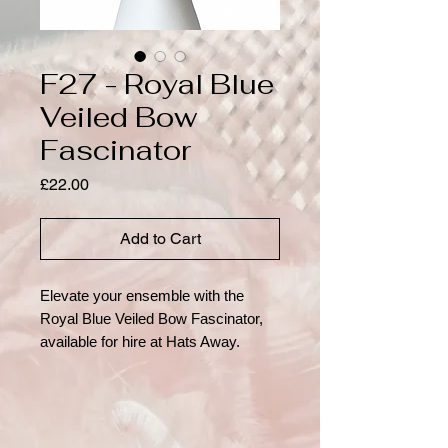
F27 - Royal Blue
Veiled Bow
Fascinator
Price
£22.00
Add to Cart
Elevate your ensemble with the
Royal Blue Veiled Bow Fascinator,
available for hire at Hats Away.
Elegance meets playful charm in this
vintage-inspired accessory, crafted
from recyclable materials. Its bold
royal blue hue, structured felt base,