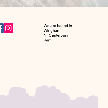
r pre-loved hats and bags that add 
to any event.
We are based in
Wingham
Nr Canterbury
Kent