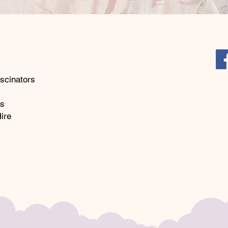
store fo
glamour 
scinators
ks
ire