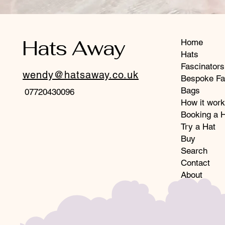
Hats Away
Home
Hats
Fascinators
wendy@hatsaway.co.uk
Bespoke Fa
Bags
07720430096
How it wor
Booking a H
Try a Hat
Buy
Search
Contact
About