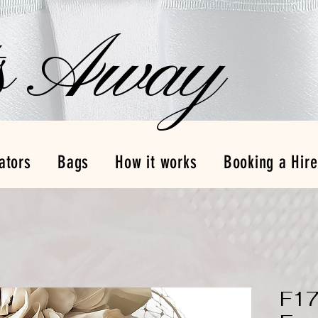
s Away
ators
Bags
How it works
Booking a Hire
F17