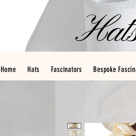
Hat
Home
Hats
Fascinators
Bespoke Fascin