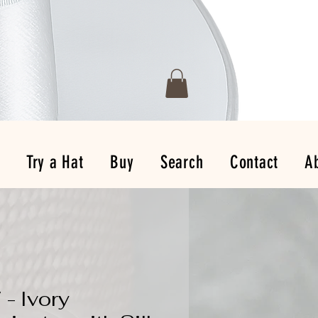
Try a Hat
Buy
Search
Contact
A
 - Ivory