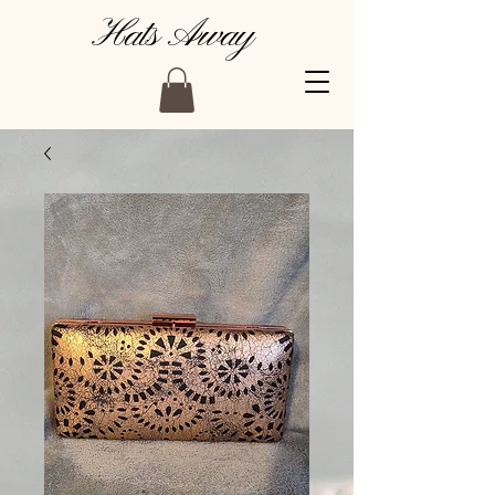
Hats Away