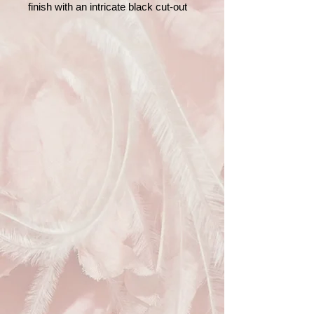
finish with an intricate black cut-out
style pattern. Designed with a sleek
rose gold tone frame and detachable
chain strap, this versatile piece can
be worn as a shoulder bag or carried
as a classic clutch. The interior is
lined with soft satin and includes a
small pocket for essentials. Perfect
for weddings, parties, or evening
events.