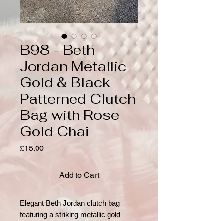
B98 - Beth
Jordan Metallic
Gold & Black
Patterned Clutch
Bag with Rose
Gold Chai
Price
£15.00
Add to Cart
Elegant Beth Jordan clutch bag
featuring a striking metallic gold