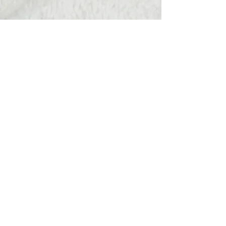
Hats Away
wendy@hatsaway.co.uk
07720430096