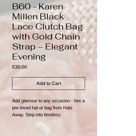
B60 - Karen
Millen Black
Lace Clutch Bag
with Gold Chain
Strap – Elegant
Evening
Price
£30.00
Add to Cart
Add glamour to any occasion - hire a 
pre-loved hat or bag from Hats 
Away. Step into timeless 
sophistication with this elegant black 
lace clutch by Karen Millen, crafted 
to make a refined statement at any 