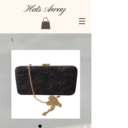
Hats Away