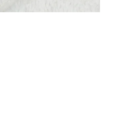
Hats Away
wendy@hatsaway.co.uk
07720430096