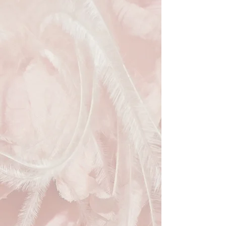
evening event. The rectangular hard-
shell design is adorned with a 
luxurious black lace overlay, exuding 
an intricate charm that's undeniably 
chic. Paired with a gold chain strap, 
this clutch is the perfect blend of 
elegance and practicality. Elevate 
your evening attire sustainably by 
choosing this exquisite accessory 
from our online recyclable materials 
fashion store.