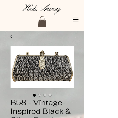
Hats Away
B58 - Vintage-
Inspired Black &