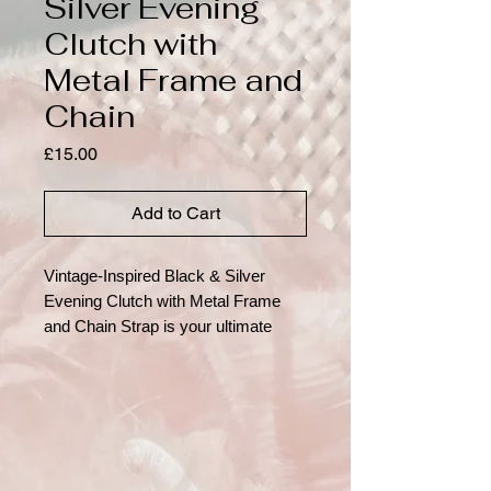
Silver Evening
Clutch with
Metal Frame and
Chain
Price
£15.00
Add to Cart
Vintage-Inspired Black & Silver
Evening Clutch with Metal Frame
and Chain Strap is your ultimate
accessory for adding a dash of
glamour to any occasion. Turn
heads with this exquisitely detailed
vintage-style evening clutch, perfect
for formal events or glamorous
nights out. Crafted with a rich black