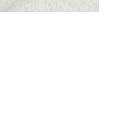
Hats Away
wendy@hatsaway.co.uk
07720430096