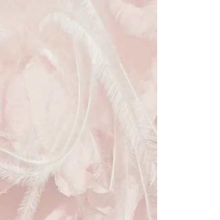
and silver woven fabric, this
trapezoidal handbag is adorned with
reflective sequins that shimmer
under the light. As part of our
commitment to sustainable fashion
at Hats Away, you can hire this
luxurious, pre-loved piece and
dazzle without the environmental
guilt. Elevate your style while
embracing eco-friendly elegance
with our stunning Vintage-Inspired
Black & Silver Evening Clutch!